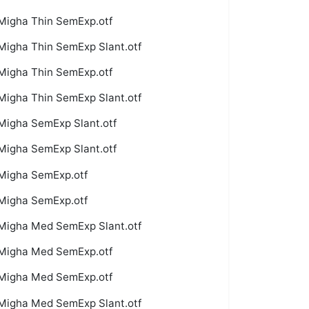
Migha Thin SemExp.otf
Migha Thin SemExp Slant.otf
Migha Thin SemExp.otf
Migha Thin SemExp Slant.otf
Migha SemExp Slant.otf
Migha SemExp Slant.otf
Migha SemExp.otf
Migha SemExp.otf
Migha Med SemExp Slant.otf
Migha Med SemExp.otf
Migha Med SemExp.otf
Migha Med SemExp Slant.otf