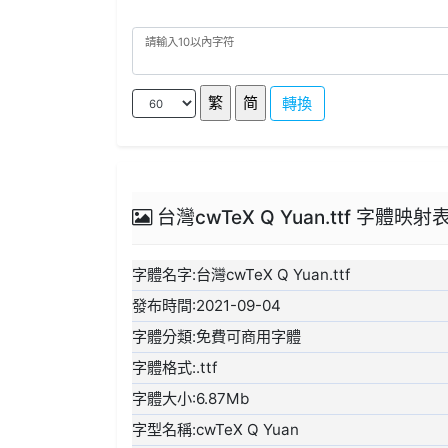
轉換
台灣cwTeX Q Yuan.ttf 字體映射
字體名字:台灣cwTeX Q Yuan.ttf
發布時間:2021-09-04
字體分類:免費可商用字體
字體格式:.ttf
字體大小:6.87Mb
字型名稱:cwTeX Q Yuan