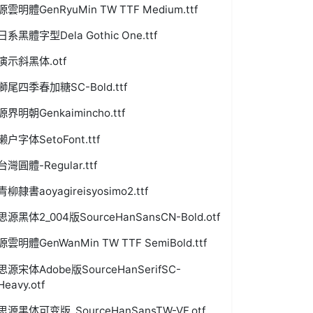
源雲明體GenRyuMin TW TTF Medium.ttf
日系黑體字型Dela Gothic One.ttf
演示斜黑体.otf
獅尾四季春加糖SC-Bold.ttf
源界明朝Genkaimincho.ttf
濑户字体SetoFont.ttf
台灣圓體-Regular.ttf
青柳隷書aoyagireisyosimo2.ttf
思源黑体2_004版SourceHanSansCN-Bold.otf
源雲明體GenWanMin TW TTF SemiBold.ttf
思源宋体Adobe版SourceHanSerifSC-
Heavy.otf
思源黑体可变版_SourceHanSansTW-VF.otf