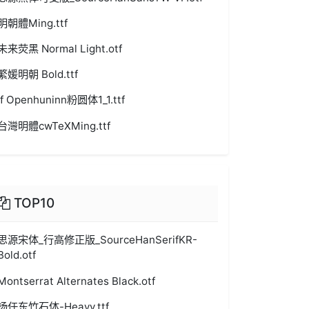
明朝體Ming.ttf
未来荧黑 Normal Light.otf
繁媛明朝 Bold.ttf
jf Openhuninn粉圆体1_1.ttf
台灣明體cwTeXMing.ttf
TOP10
思源宋体_行高修正版_SourceHanSerifKR-
Bold.otf
Montserrat Alternates Black.otf
杨任东竹石体-Heavy.ttf