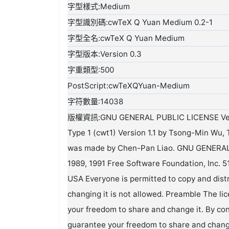
字型樣式:Medium
字型識別碼:cwTeX Q Yuan Medium 0.2-1
字型全名:cwTeX Q Yuan Medium
字型版本:Version 0.3
字重類型:500
PostScript:cwTeXQYuan-Medium
字符數量:14038
版權資訊:GNU GENERAL PUBLIC LICENSE Version 2 or later. This font was converted from cwTeX Type 1 (cwt1) Version 1.1 by Tsong-Min Wu, Tsong-Huey Wu and Edward G.J. Lee. The convertion was made by Chen-Pan Liao. GNU GENERAL PUBLIC LICENSE Version 2, June 1991 Copyright (C) 1989, 1991 Free Software Foundation, Inc. 51 Franklin Street, Fifth Floor, Boston, MA 02110-1301, USA Everyone is permitted to copy and distribute verbatim copies of this license document, but changing it is not allowed. Preamble The licenses for most software are designed to take away your freedom to share and change it. By contrast, the GNU General Public License is intended to guarantee your freedom to share and change free software--to make sure the software is free for all its users. This General Public License applies to most of the Free Software Foundation's software and to any other program whose authors commit to using it. (Some other Free Software Foundation software is covered by the GNU Lesser General Public License instead.) You can apply it to your programs, too. When we speak of free software, we are referring to freedom, not price. Our General Public Licenses are designed to make sure that you have the freedom to distribute copies of free software (and charge for this service if you wish), that you receive source code or can get it if you want it, that you can change the software or use pieces of it in new free programs; and that you know you can do these things. To protect your rights, we need to make restrictions that forbid anyone to deny you these rights or to ask you to surrender the rights. These restrictions translate to certain responsibilities for you if you distribute copies of the software, or if you modify it. For example, if you distribute copies of such a program, whether gratis or for a fee, you must give the recipients all the rights that you have. You must make sure that they, too, receive or can get the source code. And you must show them these terms so they know their rights. We protect your rights with two steps: (1) copyright the software, and (2) offer you this license which gives you legal permission to copy, distribute and/or modify the software. Also, for each author's protection and ours, we want to make certain that everyone understands that there is no warranty for this free software. If the software is modified by someone else and passed on, we want its recipients to know that what they have is not the original, so that any problems introduced by others will not reflect on the original authors' reputations. Finally, any free program is threatened constantly by software patents. We wish to avoid the danger that redistributors of a free program will individually obtain patent licenses, in effect making the program proprietary. To prevent this, we have made it clear that any patent must be licensed for everyone's free use or not licensed at all. The precise terms and conditions for copying, distribution and modification follow. TERMS AND CONDITIONS FOR COPYING, DISTRIBUTION AND MODIFICATION 0. This License applies to any program or other work which contains a notice placed by the copyright holder saying it may be distributed under the terms of this General Public License. The "Program", below, refers to any such program or work, and a "work based on the Program" means either the Program or any derivative work under copyright law: that is to say, a work containing the Program or a portion of it, either verbatim or with modifications and/or translated into another language. (Hereinafter, translation is included without limitation in the term "modification".) Each licensee is addressed as "you". Activities other than copying, distribution and modification are not covered by this License; they are outside its scope. The act of running the Program is not restricted, and the output from the Program is covered only if its contents constitute a work based on the Program (independent of having been made by running the Program). Whether that is true depends on what the Program does. 1. You may copy and distribute verbatim copies of the Program's source code as you receive it, in any medium, provided that you conspicuously and appropriately publish on each copy an appropriate copyright notice and disclaimer of warranty; keep intact all the notices that refer to this License and to the absence of any warranty; and give any other recipients of the Program a copy of this License along with the Program. You may charge a fee for the physical act of transferring a