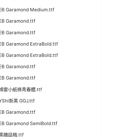
EB Garamond Medium.ttf
EB Garamond.ttf
EB Garamond.ttf
EB Garamond ExtraBold.ttf
EB Garamond ExtraBold.ttf
EB Garamond.ttf
EB Garamond.ttf
鴻雷小紙條青春體.ttf
YShi新黑 GGJ.ttf
EB Garamond.ttf
EB Garamond SemiBold.ttf
黑糖話梅.ttf