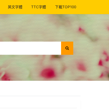
英文字體
TTC字體
下載TOP100