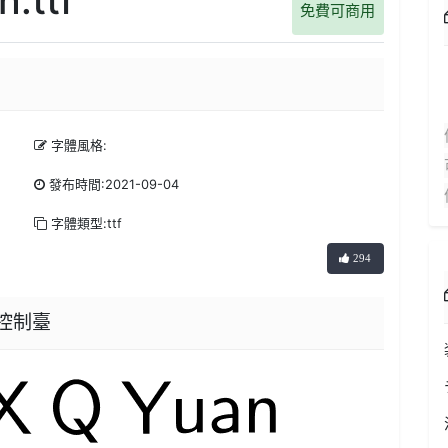
免費可商用
字體風格:
發布時間:2021-09-04
字體類型:ttf
294
器控制臺