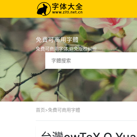
免費可商用字體
免费可商用字体,避免版权纠纷
首页
>
免費可商用字體
台灣cwTeX Q Yuan