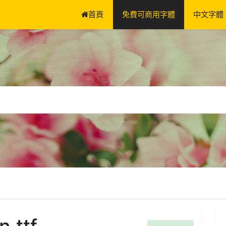
首頁
免費可商用字體
中文字體
.ttf