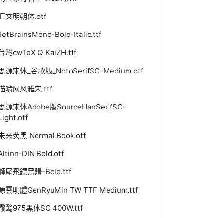
汇文明朝体.otf
JetBrainsMono-Bold-Italic.ttf
台灣cwTeX Q KaiZH.ttf
思源宋体_谷歌版_NotoSerifSC-Medium.otf
猫啃网风雅宋.ttf
思源宋体Adobe版SourceHanSerifSC-
Light.otf
未来荧黑 Normal Book.otf
Altinn-DIN Bold.otf
獅尾飛鏢黑體-Bold.ttf
源雲明體GenRyuMin TW TTF Medium.ttf
霞鹜975黑体SC 400W.ttf