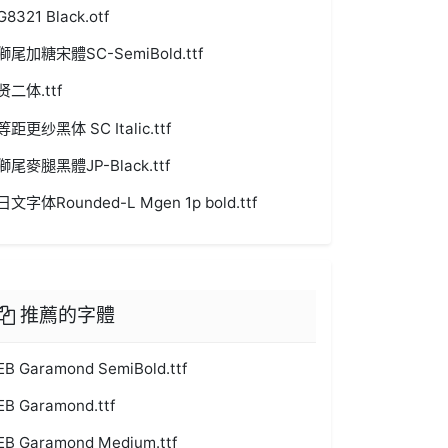
G8321 Black.otf
獅尾加糖宋體SC-SemiBold.ttf
贤二体.ttf
等距更纱黑体 SC Italic.ttf
獅尾麥腿黑體JP-Black.ttf
日文字体Rounded-L Mgen 1p bold.ttf
推薦的字體
EB Garamond SemiBold.ttf
EB Garamond.ttf
EB Garamond Medium.ttf