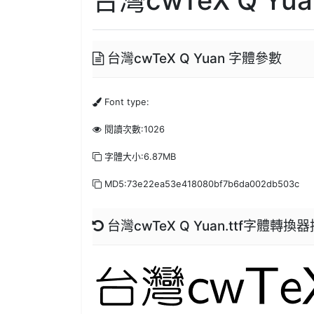
台灣cwTeX Q Yuan 字體參數
Font type:
閱讀次數:1026
字體大小:6.87MB
MD5:73e22ea53e418080bf7b6da002db503c
台灣cwTeX Q Yuan.ttf字體轉換