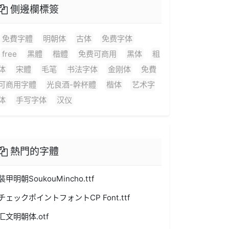
側邊欄標簽
免費字體
明朝体
古体
免费字体
free
黑體
楷體
免费可商用
黑体
粗
体
宋體
毛笔
书法字体
金刚体
免費
可商用字體
光良酒-幹杯體
楷体
艺术字
体
手写字体
汉仪
熱門的字體
装甲明朝SoukouMincho.ttf
チェックポイントフォントCP Font.ttf
汇文明朝体.otf